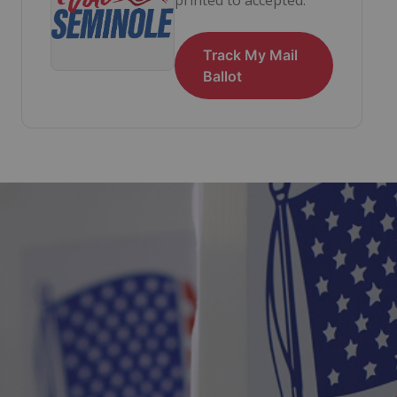
Track My Mail
Ballot