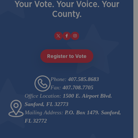
Your Vote. Your Voice. Your
County.
Register to Vote
Phone:
407.585.8683
Fax:
407.708.7705
Office Location:
1500 E. Airport Blvd.
Sanford, FL 32773
Mailing Address:
P.O. Box 1479. Sanford,
FL 32772