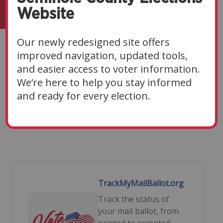
Website
Our newly redesigned site offers
Voters
improved navigation, updated tools,
and easier access to voter information.
Navigate Sections
▼
We’re here to help you stay informed
and ready for every election.
TrackMyMailBallot.org
Track the status of
your mail ballot, from
printed to accepted.