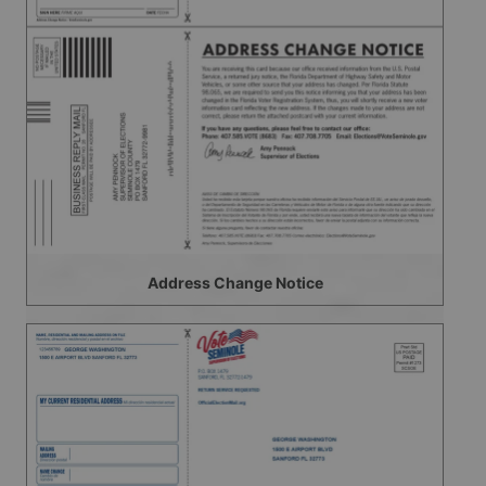
Address Change Notice