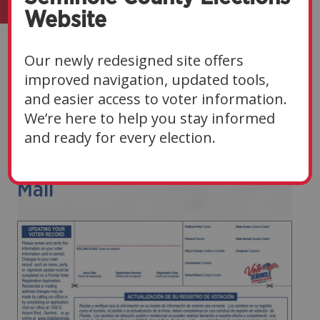
Website
Voters
Our newly redesigned site offers
improved navigation, updated tools,
Navigate Sections
▼
and easier access to voter information.
We’re here to help you stay informed
and ready for every election.
Examples Of Official Election
Mail