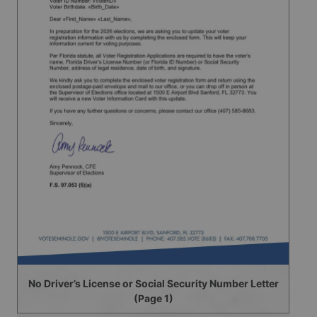
No Driver’s License or Social Security Number Letter
(Page 1)