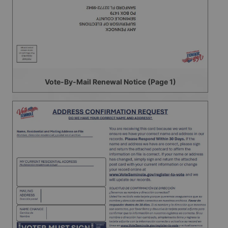
Vote-By-Mail Renewal Notice (Page 1)