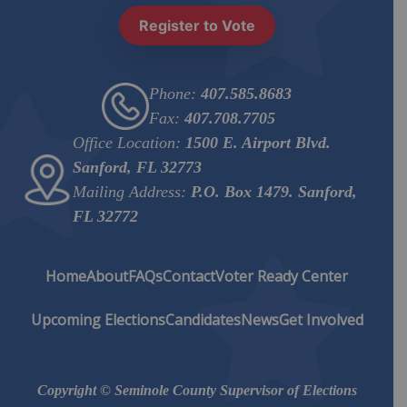
Register to Vote
Phone:
407.585.8683
Fax:
407.708.7705
Office Location:
1500 E. Airport Blvd.
Sanford, FL 32773
Mailing Address:
P.O. Box 1479. Sanford,
FL 32772
Home
About
FAQs
Contact
Voter Ready Center
Upcoming Elections
Candidates
News
Get Involved
Copyright © Seminole County Supervisor of Elections