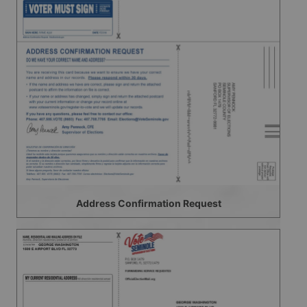
Address Confirmation Request