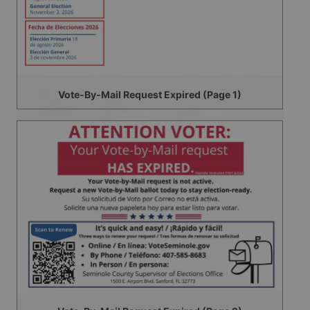
Vote-By-Mail Request Expired (Page 1)