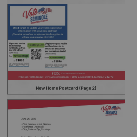
New Home Postcard (Page 2)