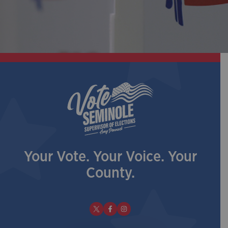
Your Vote. Your Voice. Your
County.