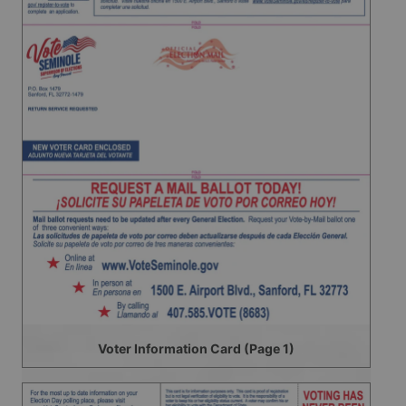
Voter Information Card (Page 1)