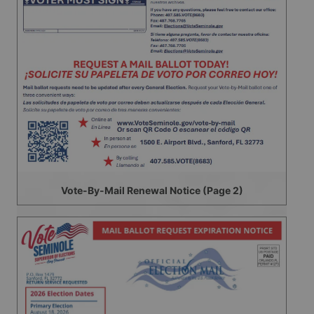
Vote-By-Mail Renewal Notice (Page 2)