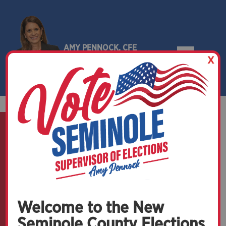
AMY PENNOCK, CFE
X
SEMINOLE COUNTY, FLORIDA
Official Election Mail
Welcome to the New
Seminole County Elections