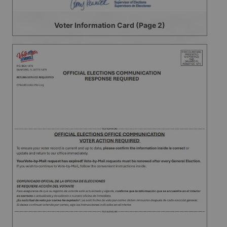
Voter Information Card (Page 2)