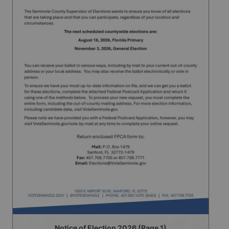
Notice of Election 2026 (Page 1)