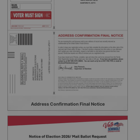
Address Confirmation Final Notice