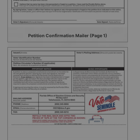
Petition Confirmation Mailer (Page 1)