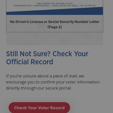
No Driver’s License or Social Security Number Letter
(Page 2)
Still Not Sure? Check Your
Official Record
If you’re unsure about a piece of mail, we
encourage you to confirm your voter information
directly through our secure portal:
Check Your Voter Record