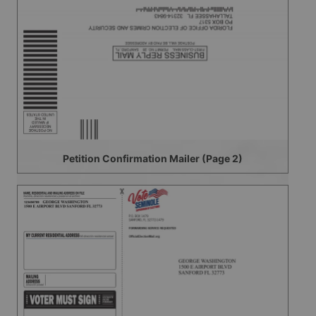
Petition Confirmation Mailer (Page 2)