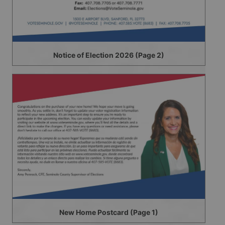
Notice of Election 2026 (Page 2)
New Home Postcard (Page 1)