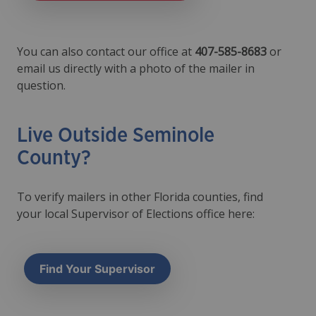
You can also contact our office at
407-585-8683
or
email us directly with a photo of the mailer in
question.
Live Outside Seminole
County?
To verify mailers in other Florida counties, find
your local Supervisor of Elections office here:
Find Your Supervisor