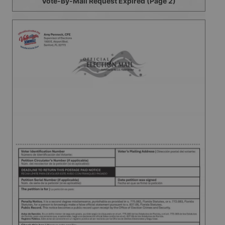
Vote-By-Mail Request Expired (Page 2)