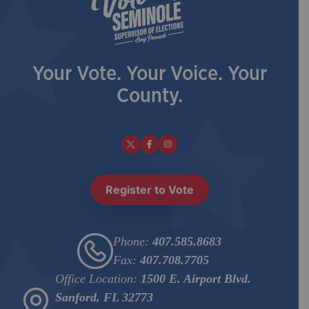
Eligibility Notice
| September 18, 2025
View PDF
Your Vote. Your Voice. Your
County.
Ballots and Beyond - Edition 1 |
| September 9,
2025
View PDF
View PDF
Eligibility Notice
| September 3, 2025
Register to Vote
View PDF
Phone:
407.585.8683
Eligibility Notice
| August 18, 2025
Fax:
407.708.7705
View PDF
Office Location:
1500 E. Airport Blvd.
Sanford, FL 32773