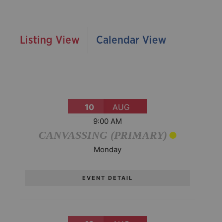
Listing View
Calendar View
10
AUG
9:00 AM
CANVASSING (PRIMARY)
Monday
EVENT DETAIL