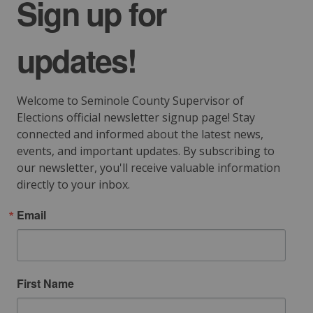
Sign up for
updates!
Welcome to Seminole County Supervisor of 
Elections official newsletter signup page! Stay 
connected and informed about the latest news, 
events, and important updates. By subscribing to 
our newsletter, you'll receive valuable information 
directly to your inbox.
Email
First Name