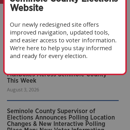
Website
Our newly redesigned site offers
improved navigation, updated tools,
Recent News
and easier access to voter information.
We’re here to help you stay informed
and ready for every election.
Sample Ballots Are Arriving in
Mailboxes Across Seminole County
This Week
August 3, 2026
Seminole County Supervisor of
Elections Announces Polling Location
Changes & New Interactive Polling