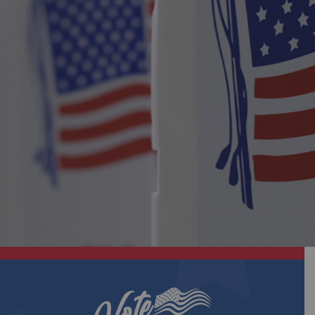
No Seminole County Elections!
| October 31, 2025
View PDF
Eligibility Notice
| October 16, 2025
View PDF
Eligibility Notice |
| October 2, 2025
View PDF
Seminole County Elections Office Sets the Table
for Solutions with Inaugural Voter Advocacy
Workgroup
| September 18, 2025
View PDF