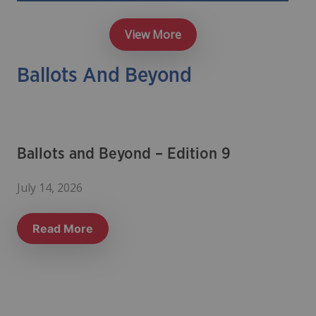
View More
Ballots And Beyond
Ballots and Beyond – Edition 9
July 14, 2026
Read More