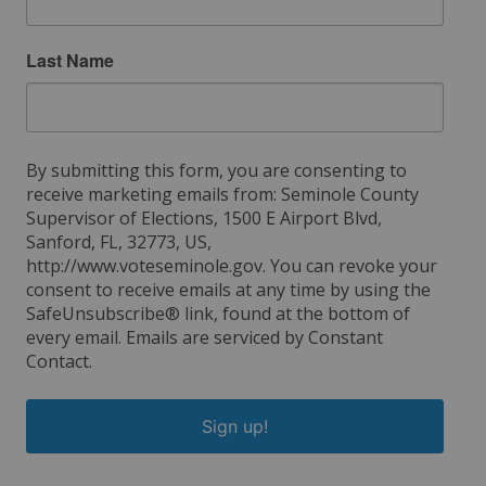
Last Name
By submitting this form, you are consenting to
receive marketing emails from: Seminole County
Supervisor of Elections, 1500 E Airport Blvd,
Sanford, FL, 32773, US,
http://www.voteseminole.gov. You can revoke your
consent to receive emails at any time by using the
SafeUnsubscribe® link, found at the bottom of
every email.
Emails are serviced by Constant
Contact.
Sign up!