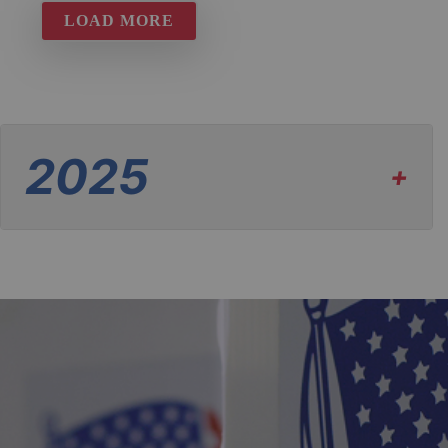
LOAD MORE
2025
+
Eligibility Notice
| November 5, 2025
View PDF
Ballots and Beyond - Edition 2
| November 3,
2025
View PDF
View PDF