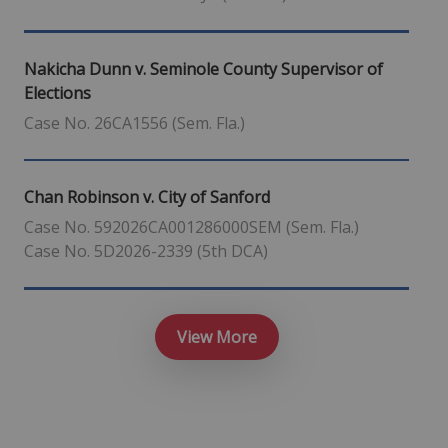
Nakicha Dunn v. Seminole County Supervisor of
Elections
Case No. 26CA1556 (Sem. Fla.)
Chan Robinson v. City of Sanford
Case No. 592026CA001286000SEM (Sem. Fla.)
Case No. 5D2026-2339 (5th DCA)
View More