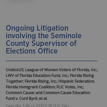
Ongoing Litigation
involving the Seminole
County Supervisor of
Elections Office
UnidosUS; League of Women Voters of Florida, Inc.;
LWV of Florida Education Fund, Inc.; Florida Rising
Together; Florida Rising, Inc.; Hispanic Federation;
Florida Immigrant Coalition; FLIC Votes, Inc.;
Common Cause; and Common Cause Education
Fund v. Cord Byrd, et al.
Case No. 1:26-cv-22257-JB (S.D. Fla.)