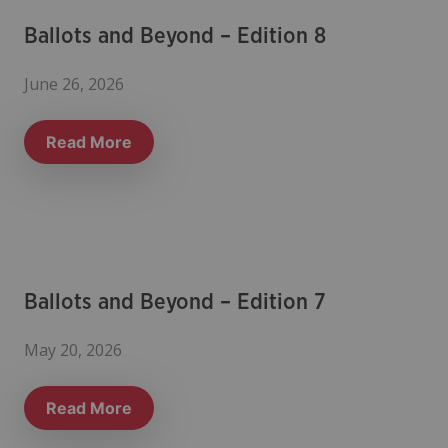
Ballots and Beyond – Edition 8
June 26, 2026
Read More
Ballots and Beyond – Edition 7
May 20, 2026
Read More