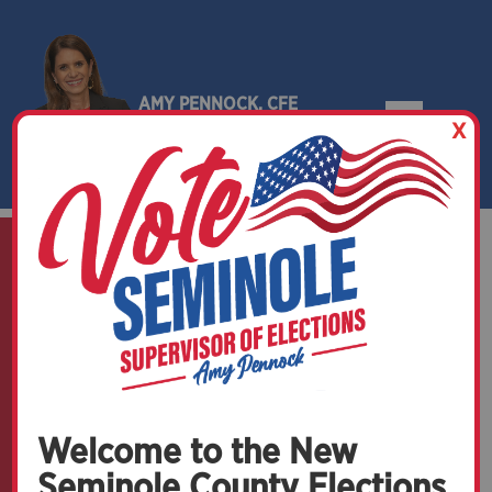
AMY PENNOCK, CFE
X
SEMINOLE COUNTY, FLORIDA
News and Events
Welcome to the New
Seminole County Elections