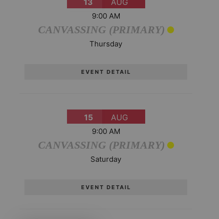
13
AUG
9:00 AM
CANVASSING (PRIMARY)
Thursday
EVENT DETAIL
15
AUG
9:00 AM
CANVASSING (PRIMARY)
Saturday
EVENT DETAIL