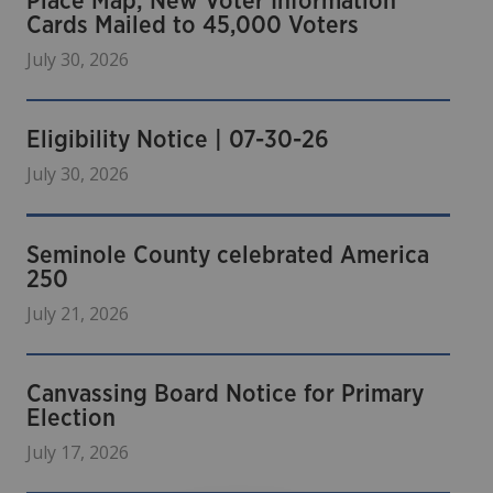
Place Map; New Voter Information
Cards Mailed to 45,000 Voters
July 30, 2026
Eligibility Notice | 07-30-26
July 30, 2026
Seminole County celebrated America
250
July 21, 2026
Canvassing Board Notice for Primary
Election
July 17, 2026