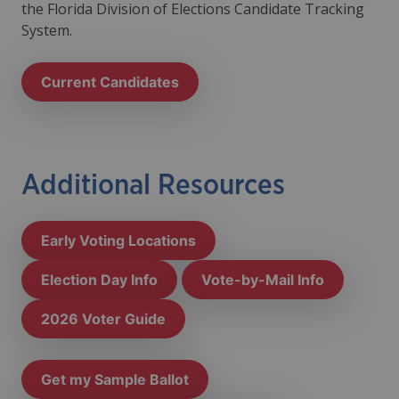
the
Florida Division of Elections Candidate Tracking
System
.
Current Candidates
Additional Resources
Early Voting Locations
Election Day Info
Vote-by-Mail Info
2026 Voter Guide
Get my Sample Ballot