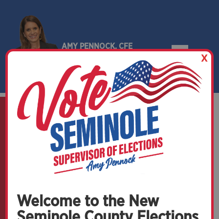
AMY PENNOCK, CFE
X
SEMINOLE COUNTY, FLORIDA
Upcoming Elections
Welcome to the New
Seminole County Elections