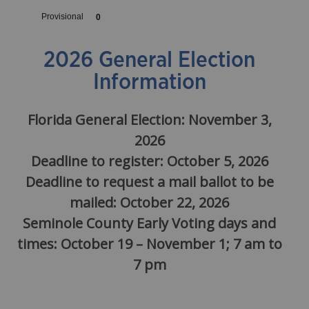
2026 General Election
Information
Florida General Election: November 3,
2026
Deadline to register: October 5, 2026
Deadline to request a mail ballot to be
mailed: October 22, 2026
Seminole County Early Voting days and
times: October 19 – November 1; 7 am to
7 pm