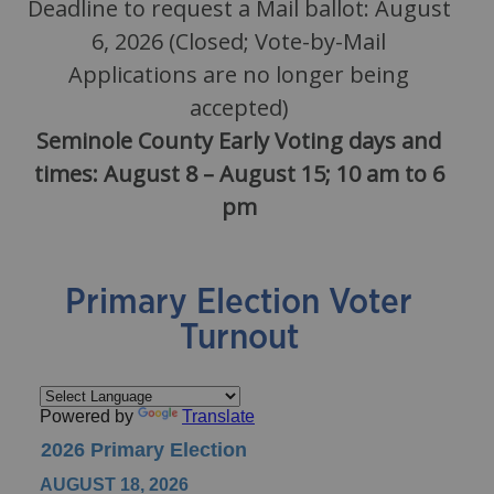
Deadline to request a Mail ballot: August
6, 2026 (Closed; Vote-by-Mail
Applications are no longer being
accepted)
Seminole County Early Voting days and
times: August 8 – August 15; 10 am to 6
pm
Primary Election Voter
Turnout