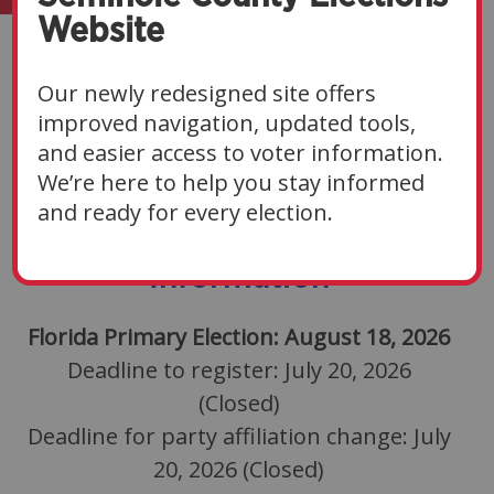
Website
Elections
Our newly redesigned site offers
Navigate Sections
▼
improved navigation, updated tools,
and easier access to voter information.
We’re here to help you stay informed
and ready for every election.
2026 Primary Election
Information
Florida Primary Election: August 18, 2026
Deadline to register: July 20, 2026
(Closed)
Deadline for party affiliation change: July
20, 2026 (Closed)