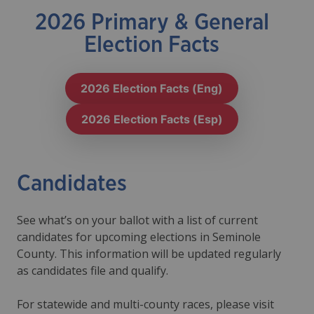
2026 Primary & General
Election Facts
2026 Election Facts (Eng)
2026 Election Facts (Esp)
Candidates
See what’s on your ballot with a list of current
candidates for upcoming elections in Seminole
County. This information will be updated regularly
as candidates file and qualify.
For statewide and multi-county races, please visit