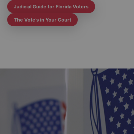
Judicial Guide for Florida Voters
The Vote’s in Your Court