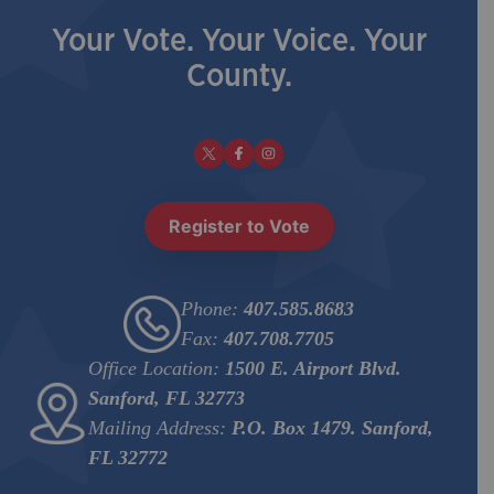
Your Vote. Your Voice. Your
County.
Register to Vote
Phone:
407.585.8683
Fax:
407.708.7705
Office Location:
1500 E. Airport Blvd.
Sanford, FL 32773
Mailing Address:
P.O. Box 1479. Sanford,
FL 32772