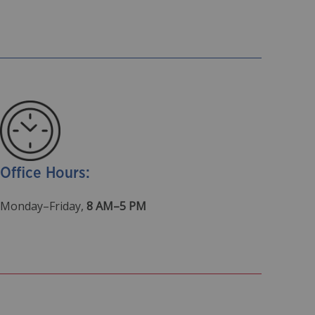
Office Hours:
Monday–Friday,
8 AM–5 PM