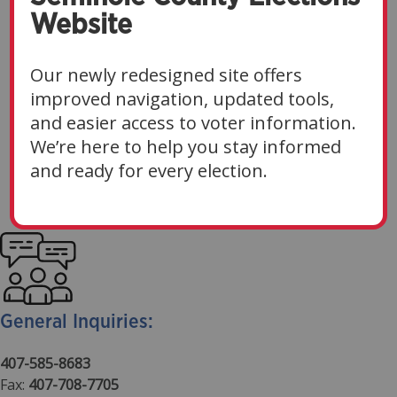
Website
Have A Question About
Voting, Registration, Or An
Our newly redesigned site offers
Upcoming Election?
improved navigation, updated tools,
and easier access to voter information.
The Seminole County Supervisor of Elections team
We’re here to help you stay informed
is ready to assist you. For the fastest response, we
and ready for every election.
encourage you to reach out via email.
General Inquiries:
407-585-8683
Fax:
407-708-7705