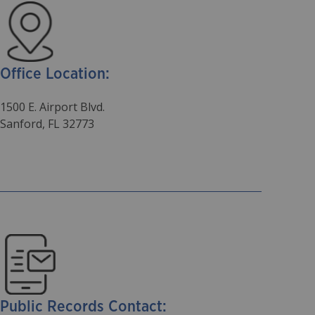
Office Location:
1500 E. Airport Blvd.
Sanford, FL 32773
Public Records Contact: