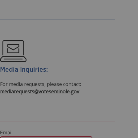
Media Inquiries:
For media requests, please contact:
mediarequests@voteseminole.gov
Email