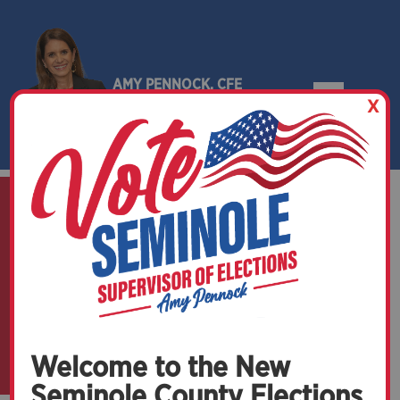
AMY PENNOCK, CFE
X
SEMINOLE COUNTY, FLORIDA
Get in Touch
with Us
Welcome to the New
Seminole County Elections