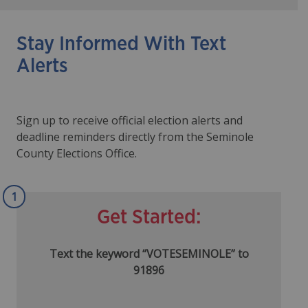
Stay Informed With Text
Alerts
Sign up to receive official election alerts and
deadline reminders directly from the Seminole
County Elections Office.
1
Get Started:
Text the keyword “VOTESEMINOLE” to
91896