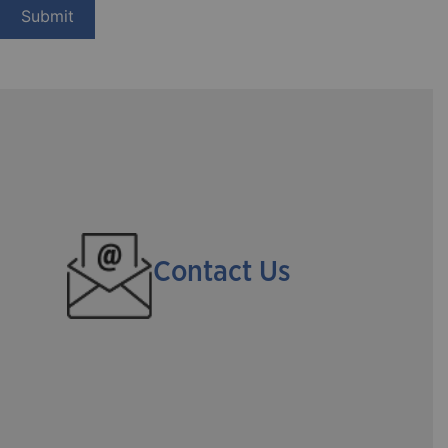
Contact Us