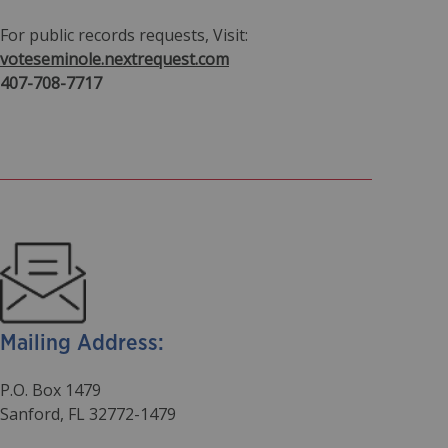
For public records requests, Visit:
voteseminole.nextrequest.com
407-708-7717
Mailing Address:
P.O. Box 1479
Sanford, FL 32772-1479