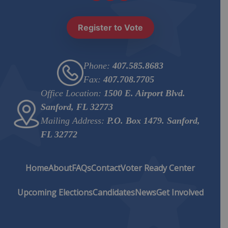
Register to Vote
Phone:
407.585.8683
Fax:
407.708.7705
Office Location:
1500 E. Airport Blvd.
Sanford, FL 32773
Mailing Address:
P.O. Box 1479. Sanford,
FL 32772
Home
About
FAQs
Contact
Voter Ready Center
Upcoming Elections
Candidates
News
Get Involved