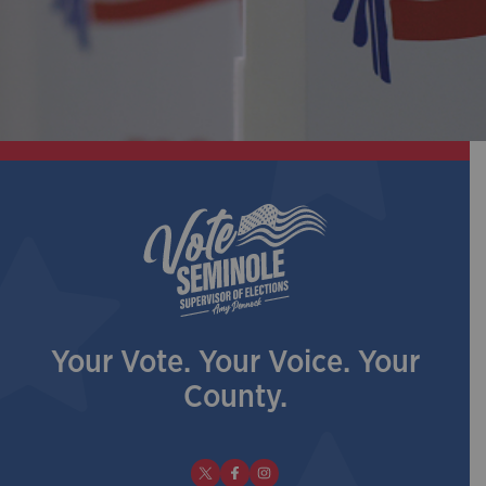
Your Vote. Your Voice. Your
County.