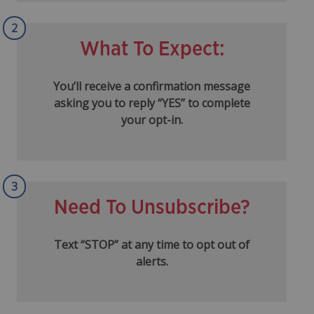
2
What To Expect:
You’ll receive a confirmation message
asking you to reply “YES” to complete
your opt-in.
3
Need To Unsubscribe?
Text “STOP” at any time to opt out of
alerts.