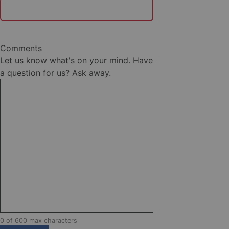
Comments
Let us know what's on your mind. Have
a question for us? Ask away.
0 of 600 max characters