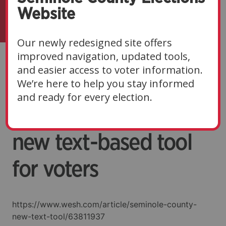
Website
Our newly redesigned site offers
improved navigation, updated tools,
Seminole County’s
and easier access to voter information.
We’re here to help you stay informed
Supervisor of
and ready for every election.
Elections launches
new text-based tool
for voters
https://www.wesh.com/article/seminole-county-
new-text-tool/63811937