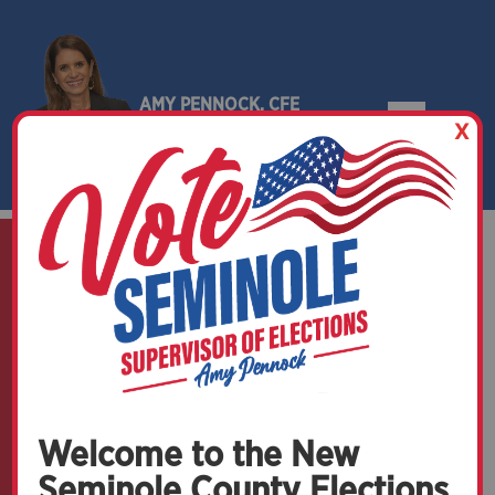
AMY PENNOCK, CFE
X
SEMINOLE COUNTY, FLORIDA
Welcome to the New
Seminole County Elections