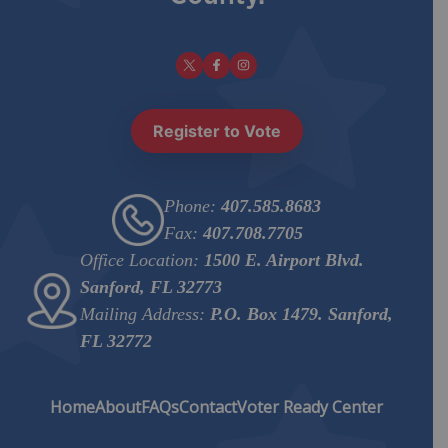
Register to Vote
Phone:
407.585.8683
Fax:
407.708.7705
Office Location:
1500 E. Airport Blvd.
Sanford, FL 32773
Mailing Address:
P.O. Box 1479. Sanford,
FL 32772
Home
About
FAQs
Contact
Voter Ready Center