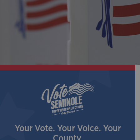
Your Vote. Your Voice. Your
County.