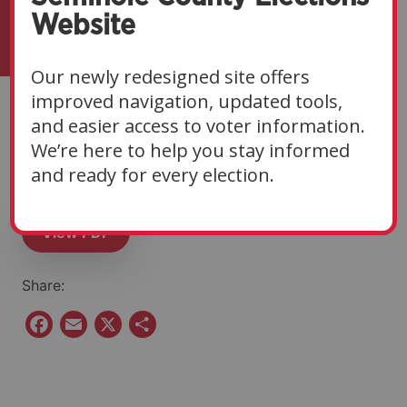
Website
Our newly redesigned site offers
improved navigation, updated tools,
Eligibility Notice | 11-
and easier access to voter information.
We’re here to help you stay informed
05-25
and ready for every election.
View PDF
Share:
F
E
X
S
a
m
h
c
a
a
e
i
r