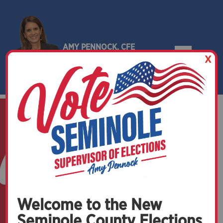
AMY PENNOCK, CFE
X
SEMINOLE COUNTY, FLORIDA
Welcome to the New
Seminole County Elections