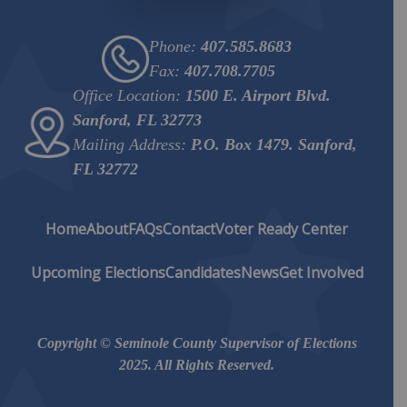
Phone:
407.585.8683
Fax:
407.708.7705
Office Location:
1500 E. Airport Blvd.
Sanford, FL 32773
Mailing Address:
P.O. Box 1479. Sanford,
FL 32772
Home
About
FAQs
Contact
Voter Ready Center
Upcoming Elections
Candidates
News
Get Involved
Copyright © Seminole County Supervisor of Elections
2025. All Rights Reserved.