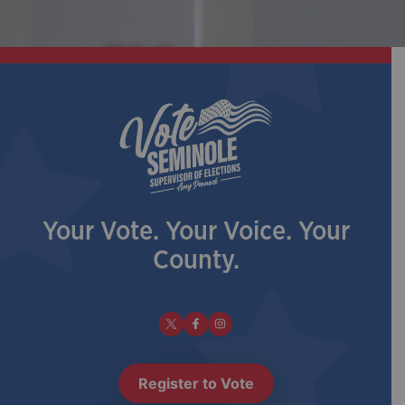
Your Vote. Your Voice. Your
County.
Register to Vote