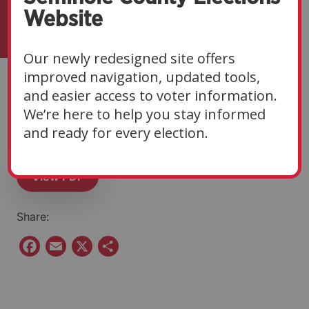
Website
Our newly redesigned site offers
improved navigation, updated tools,
Eligibility Notice | 10-
and easier access to voter information.
We’re here to help you stay informed
02-25
and ready for every election.
View PDF
Share:
F
E
X
S
a
m
h
c
a
a
e
i
r