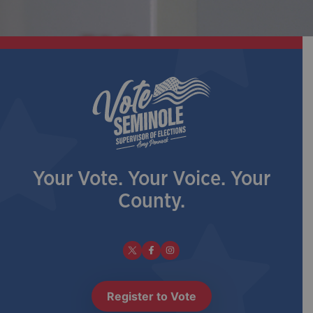
Your Vote. Your Voice. Your
County.
Register to Vote