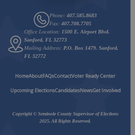
Phone:
407.585.8683
Fax:
407.708.7705
Office Location:
1500 E. Airport Blvd.
Sanford, FL 32773
Mailing Address:
P.O. Box 1479. Sanford,
FL 32772
Home
About
FAQs
Contact
Voter Ready Center
Upcoming Elections
Candidates
News
Get Involved
Copyright © Seminole County Supervisor of Elections
2025. All Rights Reserved.