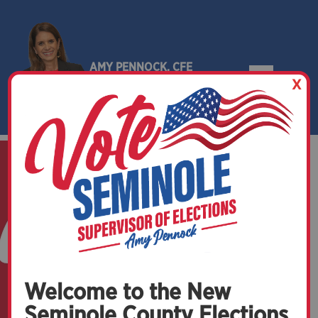
AMY PENNOCK, CFE
X
SEMINOLE COUNTY, FLORIDA
Welcome to the New
Seminole County Elections