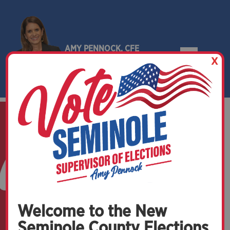
AMY PENNOCK, CFE
X
SEMINOLE COUNTY, FLORIDA
Welcome to the New
Seminole County Elections