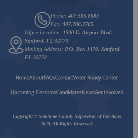
Phone:
407.585.8683
Fax:
407.708.7705
Office Location:
1500 E. Airport Blvd.
Sanford, FL 32773
Mailing Address:
P.O. Box 1479. Sanford,
FL 32772
Home
About
FAQs
Contact
Voter Ready Center
Upcoming Elections
Candidates
News
Get Involved
Copyright © Seminole County Supervisor of Elections
2025. All Rights Reserved.