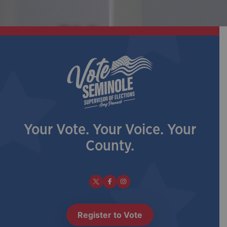
Your Vote. Your Voice. Your
County.
Register to Vote