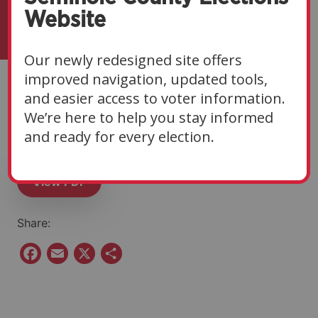
Website
Our newly redesigned site offers
improved navigation, updated tools,
Eligibility Notice | 02-
and easier access to voter information.
We’re here to help you stay informed
11-26
and ready for every election.
View PDF
Share:
F
E
X
S
a
m
h
c
a
a
e
i
r