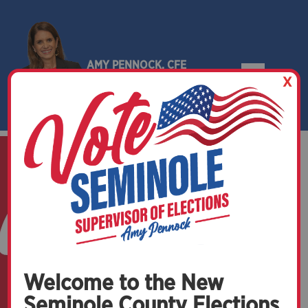
AMY PENNOCK, CFE
X
SEMINOLE COUNTY, FLORIDA
Welcome to the New
Seminole County Elections