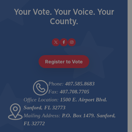
Your Vote. Your Voice. Your
County.
Register to Vote
Phone:
407.585.8683
Fax:
407.708.7705
Office Location:
1500 E. Airport Blvd.
Sanford, FL 32773
Mailing Address:
P.O. Box 1479. Sanford,
FL 32772