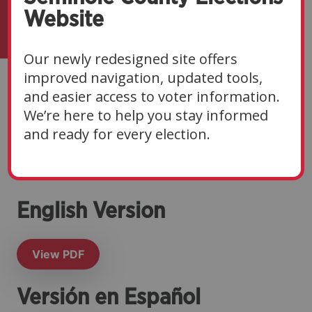
Website
Our newly redesigned site offers
improved navigation, updated tools,
Canvassing Board
and easier access to voter information.
We’re here to help you stay informed
Notice for Primary
and ready for every election.
Election
English Version
View PDF
Versión en Español