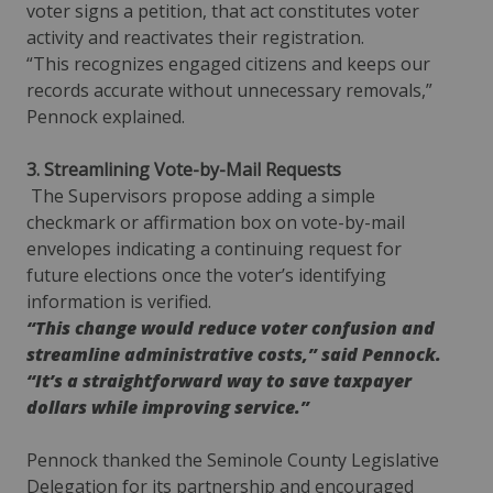
voter signs a petition, that act constitutes voter
activity and reactivates their registration.
“This recognizes engaged citizens and keeps our
records accurate without unnecessary removals,”
Pennock explained.
3. Streamlining Vote-by-Mail Requests
The Supervisors propose adding a simple
checkmark or affirmation box on vote-by-mail
envelopes indicating a continuing request for
future elections once the voter’s identifying
information is verified.
“This change would reduce voter confusion and
streamline administrative costs,” said Pennock.
“It’s a straightforward way to save taxpayer
dollars while improving service.”
Pennock thanked the Seminole County Legislative
Delegation for its partnership and encouraged