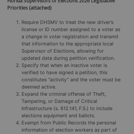
Florida Supervisors of Elections 2026 Legislative
Priorities (attached)
Require DHSMV to treat the new driver’s
license or ID number assigned to a voter as
a change in voter registration and transmit
that information to the appropriate local
Supervisor of Elections, allowing for
updated data during petition verification.
Specify that when an inactive voter is
verified to have signed a petition, this
constitutes “activity” and the voter must be
deemed active.
Expand the criminal offense of Theft,
Tampering, or Damage of Critical
Infrastructure (s. 812.141, F.S.) to include
elections equipment and ballots.
Exempt from Public Records the personal
information of election workers as part of