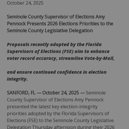
October 24, 2025
Seminole County Supervisor of Elections Amy
Pennock Presents 2026 Elections Priorities to the
Seminole County Legislative Delegation
Proposals recently adopted by the Florida
Supervisors of Elections (FSE) aim to enhance
voter record accuracy, streamline Vote-by-Mail,
and ensure continued confidence in election
integrity.
SANFORD, FL — October 24, 2025 —
Seminole
County Supervisor of Elections Amy Pennock
presented the latest key election-integrity
priorities adopted by the Florida Supervisors of
Elections (FSE) to the Seminole County Legislative
Delegation Thursday afternoon during their 2026