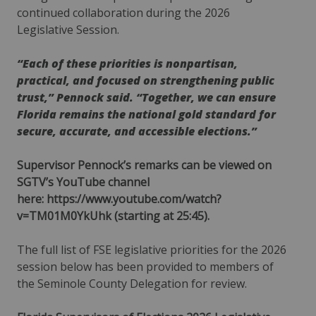
continued collaboration during the 2026
Legislative Session.
“Each of these priorities is nonpartisan,
practical, and focused on strengthening public
trust,” Pennock said. “Together, we can ensure
Florida remains the national gold standard for
secure, accurate, and accessible elections.”
Supervisor Pennock’s remarks can be viewed on
SGTV’s YouTube channel
here:
https://www.youtube.com/watch?
v=TM01M0YkUhk
(starting at 25:45).
The full list of FSE legislative priorities for the 2026
session below has been provided to members of
the Seminole County Delegation for review.