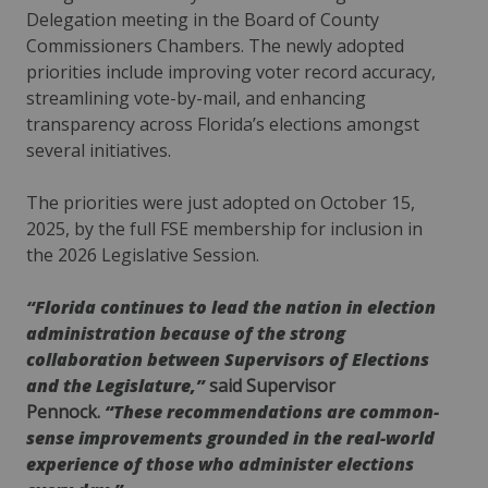
Delegation meeting in the Board of County
Commissioners Chambers. The newly adopted
priorities include improving voter record accuracy,
streamlining vote-by-mail, and enhancing
transparency across Florida’s elections amongst
several initiatives.
The priorities were just adopted on October 15,
2025, by the full FSE membership for inclusion in
the 2026 Legislative Session.
“Florida continues to lead the nation in election
administration because of the strong
collaboration between Supervisors of Elections
and the Legislature,”
said Supervisor
Pennock.
“These recommendations are common-
sense improvements grounded in the real-world
experience of those who administer elections