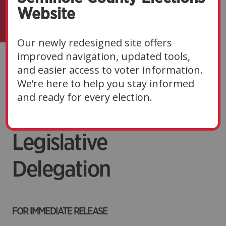
Website
Our newly redesigned site offers
improved navigation, updated tools,
2026 Elections
and easier access to voter information.
We’re here to help you stay informed
Priorities to the
and ready for every election.
Seminole County
Legislative
Delegation
FOR IMMEDIATE RELEASE