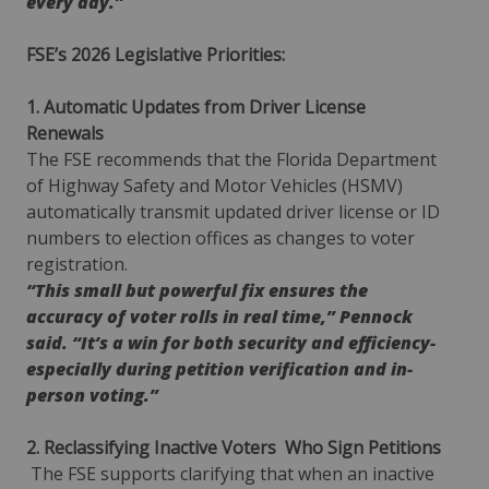
every day.”
FSE’s 2026 Legislative Priorities:
1. Automatic Updates from Driver License
Renewals
The FSE recommends that the Florida Department
of Highway Safety and Motor Vehicles (HSMV)
automatically transmit updated driver license or ID
numbers to election offices as changes to voter
registration.
“This small but powerful fix ensures the
accuracy of voter rolls in real time,” Pennock
said. “It’s a win for both security and efficiency-
especially during petition verification and in-
person voting.”
2. Reclassifying Inactive Voters
Who Sign Petitions
The FSE supports clarifying that when an inactive