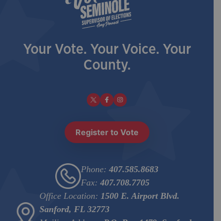
Your Vote. Your Voice. Your
County.
Register to Vote
Phone:
407.585.8683
Fax:
407.708.7705
Office Location:
1500 E. Airport Blvd.
Sanford, FL 32773