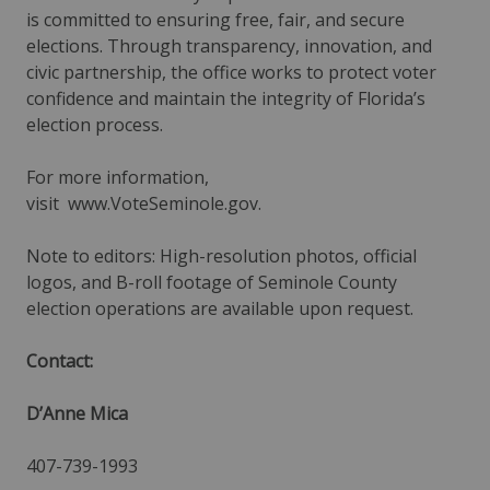
is committed to ensuring free, fair, and secure
elections. Through transparency, innovation, and
civic partnership, the office works to protect voter
confidence and maintain the integrity of Florida’s
election process.
For more information,
visit
www.VoteSeminole.gov
.
Note to editors: High-resolution photos, official
logos, and B-roll footage of Seminole County
election operations are available upon request.
Contact:
D’Anne Mica
407-739-1993