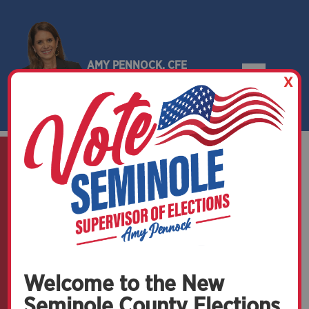
AMY PENNOCK, CFE
X
SEMINOLE COUNTY, FLORIDA
Welcome to the New
Seminole County Elections