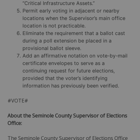
“Critical Infrastructure Assets.”
Permit early voting in adjacent or nearby
locations when the Supervisor’s main office
location is not practicable.
Eliminate the requirement that a ballot cast
during a poll extension be placed in a
provisional ballot sleeve.
Add an affirmative notation on vote-by-mail
certificate envelopes to serve as a
continuing request for future elections,
provided that the voter’s identifying
information has previously been verified.
#VOTE#
About the Seminole County Supervisor of Elections
Office:
The Seminole County Supervisor of Elections Office