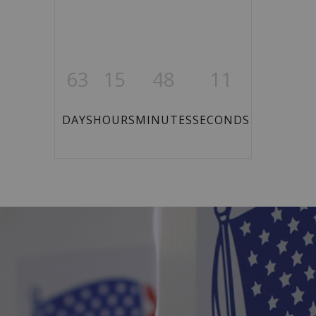
63
15
48
10
DAYS
HOURS
MINUTES
SECONDS