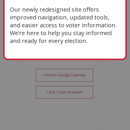
Oct 09 2026
Our newly redesigned site offers
TIME
improved navigation, updated tools,
9:00 AM
and easier access to voter information.
We’re here to help you stay informed
and ready for every election.
+ Add to Google Calendar
+ iCal / Outlook export