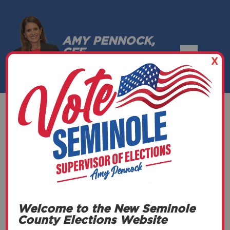
AMY PENNOCK,
CFE
X
SEMINOLE COUNTY, FLORIDA
L&A/Canvassing
(General)
Welcome to the New Seminole
DATE
County Elections Website