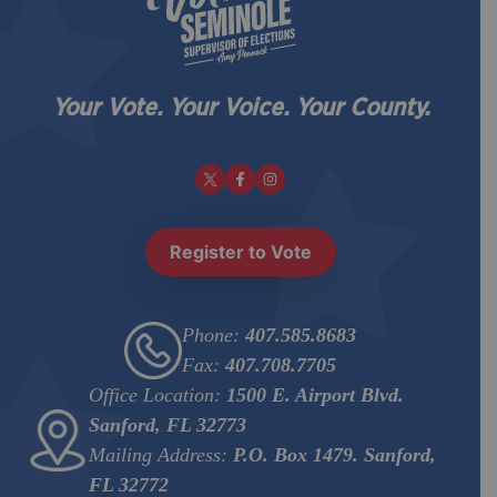
Your Vote. Your Voice. Your County.
Register to Vote
Phone:
407.585.8683
Fax:
407.708.7705
Office Location:
1500 E. Airport Blvd.
Sanford, FL 32773
Mailing Address:
P.O. Box 1479. Sanford,
FL 32772