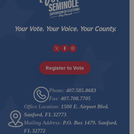
Your Vote. Your Voice. Your County.
Register to Vote
Phone:
407.585.8683
Fax:
407.708.7705
Office Location:
1500 E. Airport Blvd.
Sanford, FL 32773
Mailing Address:
P.O. Box 1479. Sanford,
FL 32772