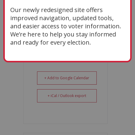
Oct 26 2026
Our newly redesigned site offers
TIME
improved navigation, updated tools,
9:00 AM
and easier access to voter information.
We’re here to help you stay informed
and ready for every election.
+ Add to Google Calendar
+ iCal / Outlook export