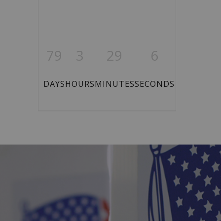
79
3
29
6
DAYS
HOURS
MINUTES
SECONDS