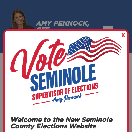
AMY PENNOCK,
CFE
X
SEMINOLE COUNTY, FLORIDA
Canvassing
(General)
Welcome to the New Seminole
DATE
County Elections Website